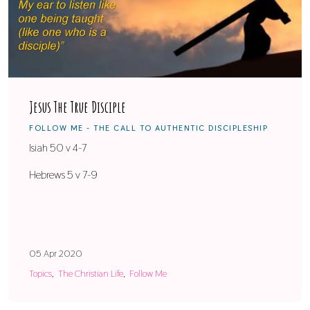
Jesus The True Disciple
FOLLOW ME - THE CALL TO AUTHENTIC DISCIPLESHIP
Isiah 50 v 4-7
Hebrews 5 v 7-9
05 Apr 2020
Topics
The Christian Life
Follow Me