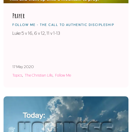
Prayer
FOLLOW ME - THE CALL TO AUTHENTIC DISCIPLESHIP
Luke 5 v 16, 6 v 12, 11 v 1-13
17 May 2020
Topics
The Christian Life
Follow Me