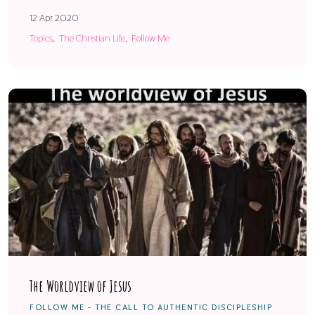
12 Apr 2020
Topics
The Christian Life
Follow Me
The Worldview of Jesus
FOLLOW ME - THE CALL TO AUTHENTIC DISCIPLESHIP