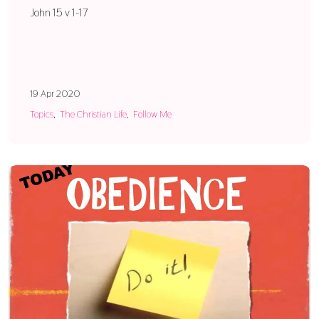
John 15 v 1-17
19 Apr 2020
Topics
The Christian Life
Follow Me