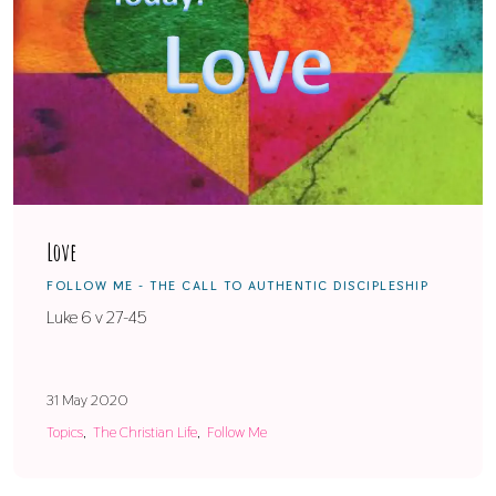
Love
FOLLOW ME - THE CALL TO AUTHENTIC DISCIPLESHIP
Luke 6 v 27-45
31 May 2020
Topics
The Christian Life
Follow Me