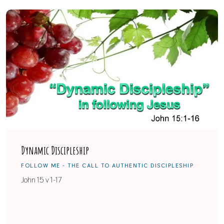
Dynamic Discipleship
FOLLOW ME - THE CALL TO AUTHENTIC DISCIPLESHIP
John 15 v 1-17