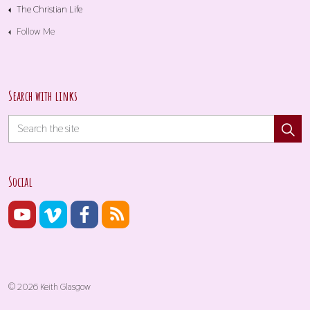
The Christian Life
Follow Me
Search with links
Social
© 2026 Keith Glasgow