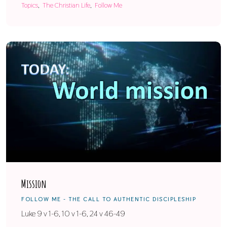
Topics
The Christian Life
Follow Me
Mission
FOLLOW ME - THE CALL TO AUTHENTIC DISCIPLESHIP
Luke 9 v 1-6, 10 v 1-6, 24 v 46-49