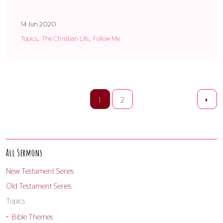
14 Jun 2020
Topics
The Christian Life
Follow Me
1
2
All Sermons
New Testament Series
Old Testament Series
Topics
Bible Themes