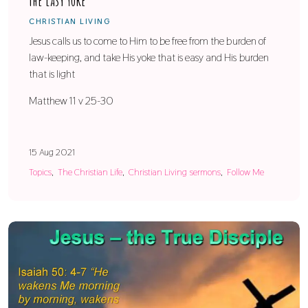
The Easy Yoke
CHRISTIAN LIVING
Jesus calls us to come to Him to be free from the burden of
law-keeping, and take His yoke that is easy and His burden
that is light
Matthew 11 v 25-30
15 Aug 2021
Topics
The Christian Life
Christian Living sermons
Follow Me