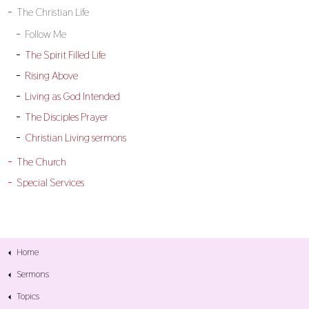
The Christian Life
Follow Me
The Spirit Filled Life
Rising Above
Living as God Intended
The Disciples Prayer
Christian Living sermons
The Church
Special Services
Home
Sermons
Topics