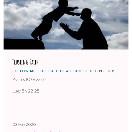
Trusting Faith
FOLLOW ME - THE CALL TO AUTHENTIC DISCIPLESHIP
Psalms 107 v 23-31
Luke 8 v 22-25
03 May 2020