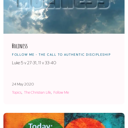
Holiness
FOLLOW ME - THE CALL TO AUTHENTIC DISCIPLESHIP
Luke 5 v 27-31, 11 v 33-40
24 May 2020
Topics
The Christian Life
Follow Me