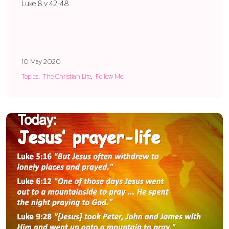
Luke 8 v 42-48
10 May 2020
Topics
The Christian Life
Follow Me