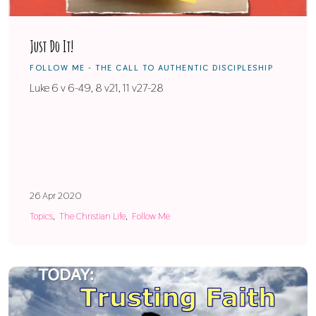
Just Do It!
FOLLOW ME - THE CALL TO AUTHENTIC DISCIPLESHIP
Luke 6 v 6-49, 8 v21, 11 v27-28
26 Apr 2020
Topics
The Christian Life
Follow Me