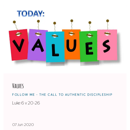
Values
FOLLOW ME - THE CALL TO AUTHENTIC DISCIPLESHIP
Luke 6 v 20-26
07 Jun 2020