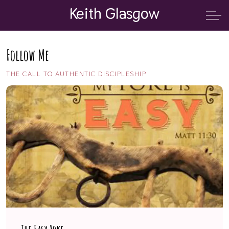
Keith Glasgow
Follow Me
THE CALL TO AUTHENTIC DISCIPLESHIP