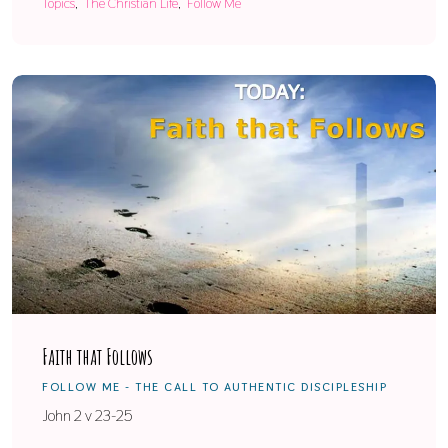
Topics
The Christian Life
Follow Me
Faith that Follows
FOLLOW ME - THE CALL TO AUTHENTIC DISCIPLESHIP
John 2 v 23-25