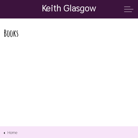
Keith Glasgow
Books
Home