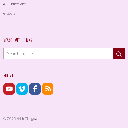
Publications
Books
Search with links
Social
© 2026 Keith Glasgow