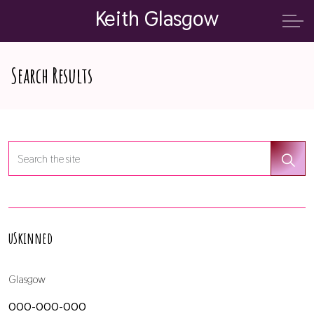
Keith Glasgow
Search Results
uSkinned
Glasgow
000-000-000