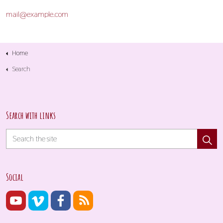
mail@example.com
Home
Search
Search with links
Social