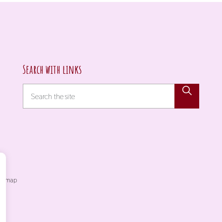
Search with links
itemap