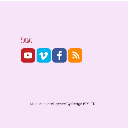
Social
Made with
Intelligence By Design PTY LTD