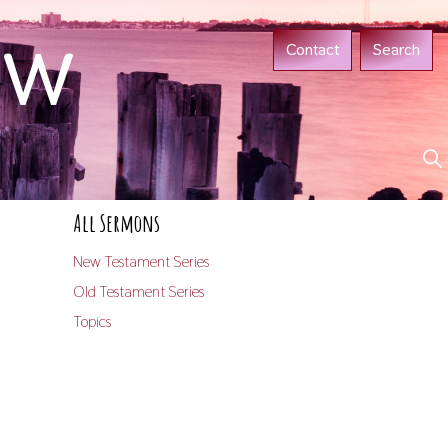
ow
Contact
Search
All Sermons
New Testament Series
Old Testament Series
Topics