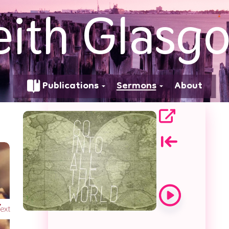
eith Glasg
d
Publications
Sermons
About
ext