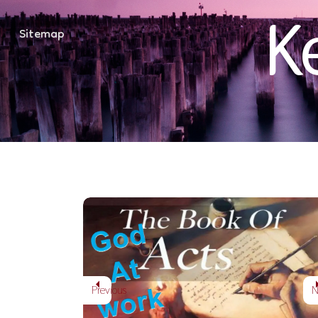
K
Sitemap
Into all the worl
ACTS: GOD AT WORK
Previous
N