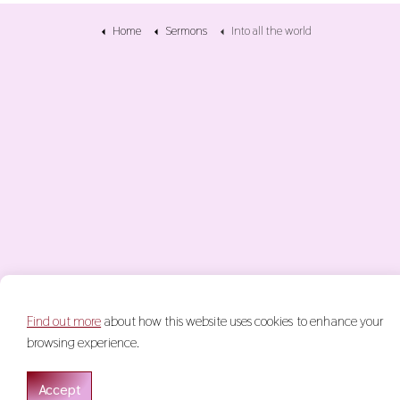
Home
Sermons
Into all the world
Find out more
about how this website uses cookies to enhance your
© 2026 Keith Glasgow
Terms & Conditions
Privacy Policy
S
browsing experience.
Accept