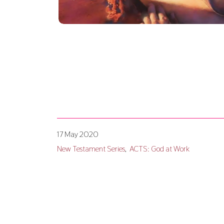
17 May 2020
New Testament Series
ACTS: God at Work