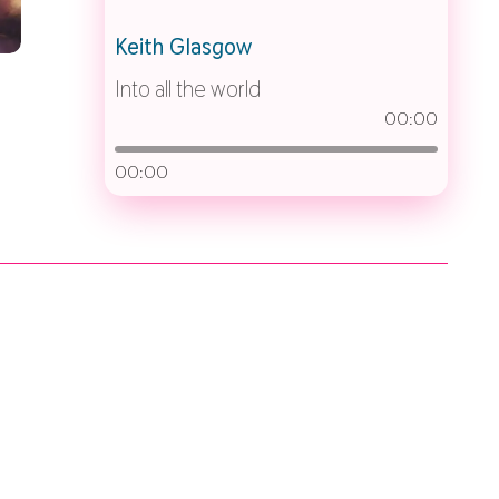
Keith Glasgow
Into all the world
00:00
00:00