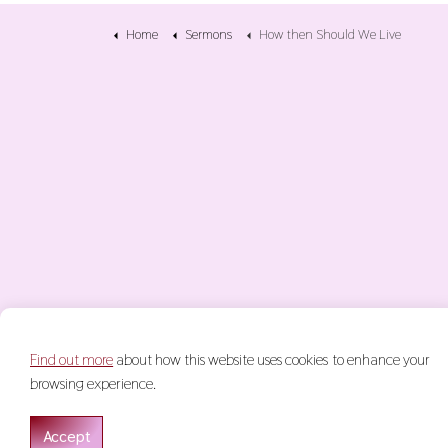
Home
Sermons
How then Should We Live
Find out more
about how this website uses cookies to enhance your
© 2026 Keith Glasgow
Terms & Conditions
Privacy Policy
S
browsing experience.
Accept