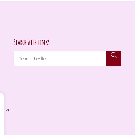
Search with links
itemap