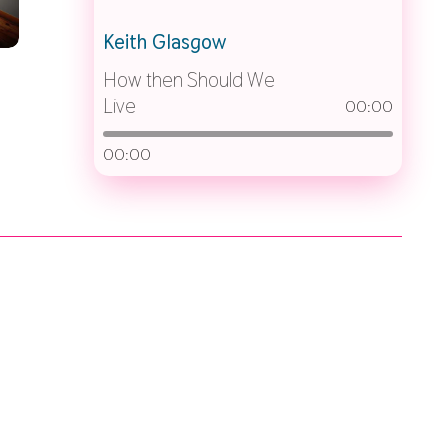
Keith Glasgow
How then Should We
Live
00:00
00:00