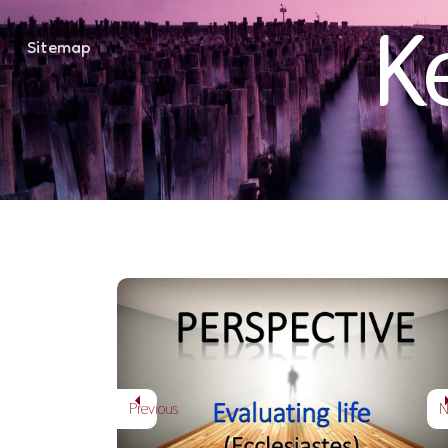
K
Sitemap
How then Should 
PERSPECTIVE - EVALUATING LIFE
Previous
N