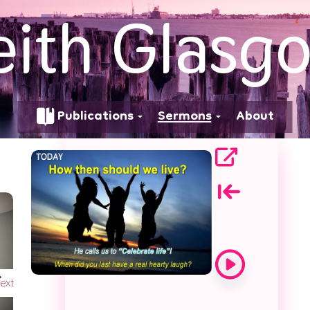
eith Glasg
We Live
Publications
Sermons
About
ext