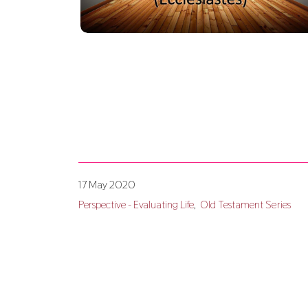
17 May 2020
Perspective - Evaluating Life
Old Testament Series