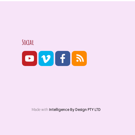
Social
Made with
Intelligence By Design PTY LTD