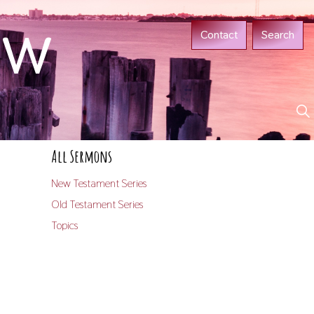
ow
Contact
Search
All Sermons
New Testament Series
Old Testament Series
Topics